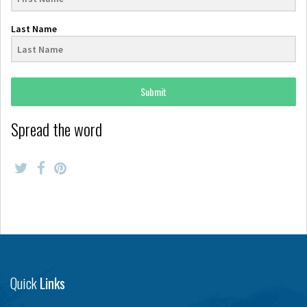
Last Name
Submit
Spread the word
Quick
Links