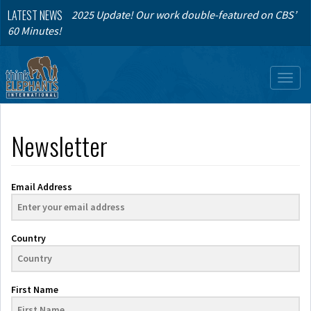
LATEST NEWS
2025 Update! Our work double-featured on CBS’
60 Minutes!
Toggl
naviga
Newsletter
Email Address
Country
First Name