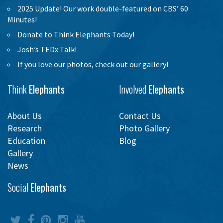
2025 Update! Our work double-featured on CBS’ 60
Minutes!
Donate to Think Elephants Today!
Josh’s TEDx Talk!
If you love our photos, check out our gallery!
Think
Elephants
Involved
Elephants
About Us
Contact Us
Research
Photo Gallery
Education
Blog
Gallery
News
Social
Elephants