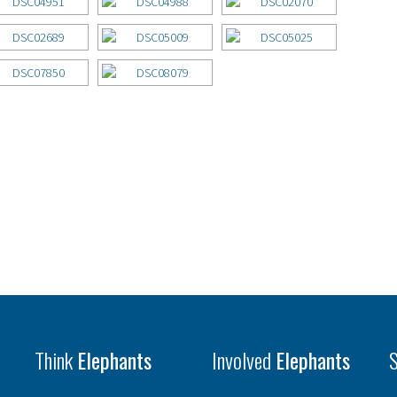
Think
Elephants
Involved
Elephants
S