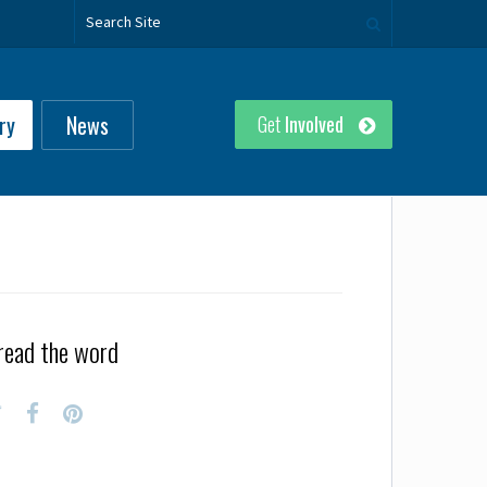
ry
News
Get
Involved
read the word