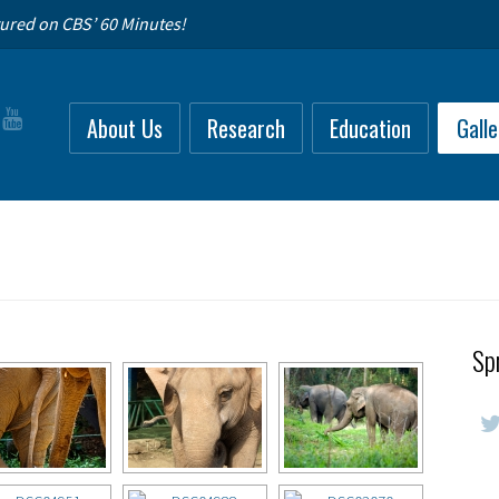
ured on CBS’ 60 Minutes!
About Us
Research
Education
Galle
Sp