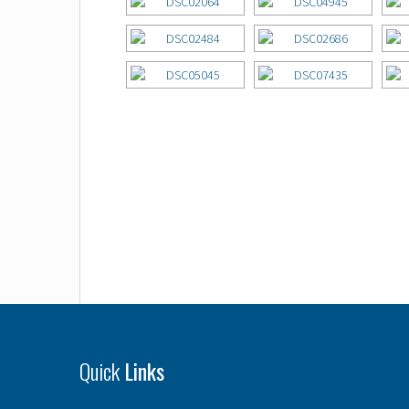
Quick
Links