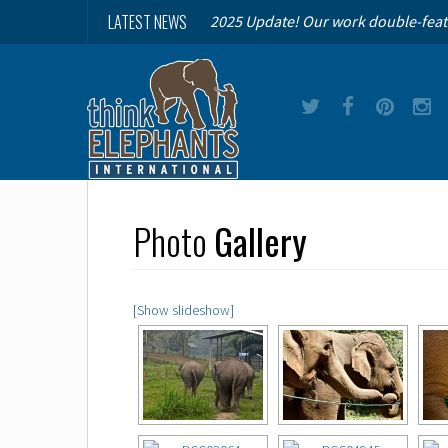
LATEST NEWS
2025 Update! Our work double-feat
Photo
Gallery
[Show slideshow]